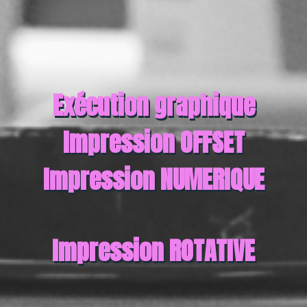
Exécution graphique
Impression OFFSET
Impression NUMERIQUE
Impression ROTATIVE