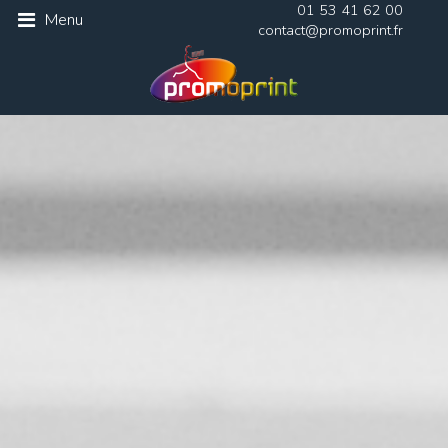
01 53 41 62 00
Menu
contact@promoprint.fr