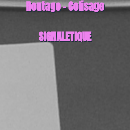
Routage - Colisage
SIGNALETIQUE