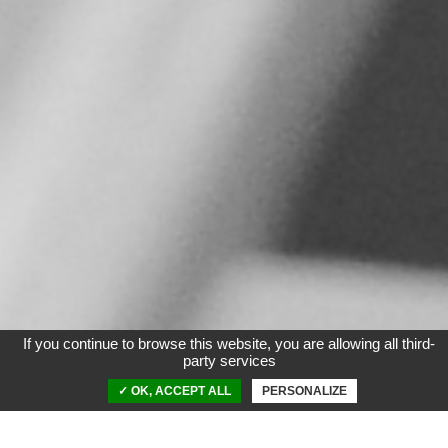
If you continue to browse this website, you are allowing all third-
party services
✓ OK, ACCEPT ALL
PERSONALIZE